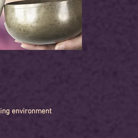
hing environment