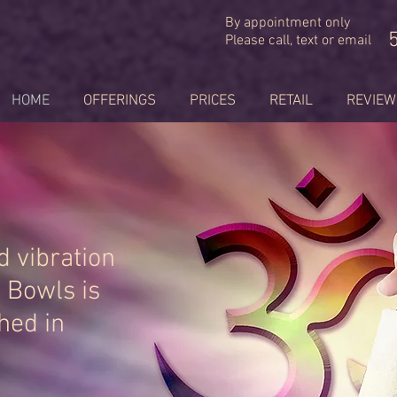
By appointment only
Please call, text or email
HOME
OFFERINGS
PRICES
RETAIL
REVIEW
 vibration
g Bowls is
hed in