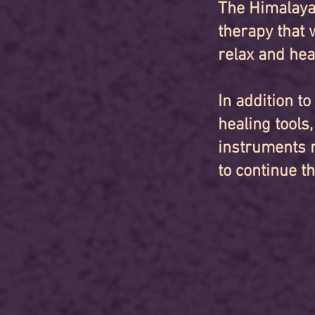
The Himalaya
therapy that 
relax and hea
In addition t
healing tools
instruments n
to continue t