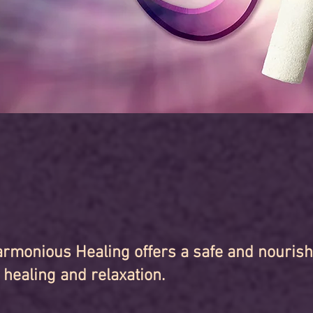
rmonious Healing offers a safe and nouris
 healing and relaxation.