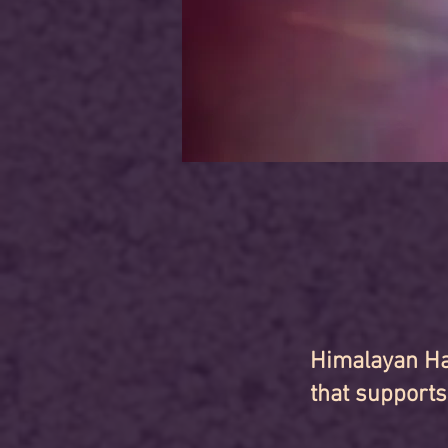
Himalayan Ha
that supports