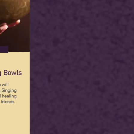
g Bowls
 will
 Singing
 healing
 friends.