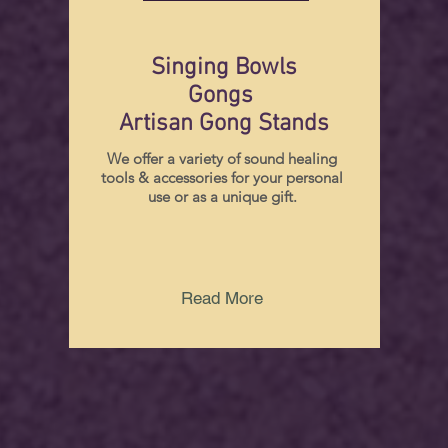
Singing Bowls
Gongs
Artisan Gong Stands
We offer a variety of sound healing
tools & accessories for your personal
use or as a unique gift.
Read More