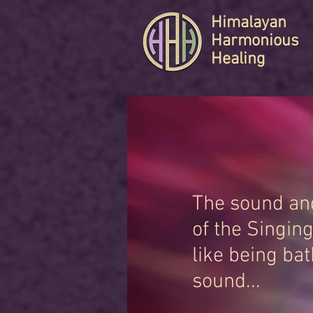
Himalayan
Harmonious
Healing
The sound and
of the Singin
like being bat
sound...