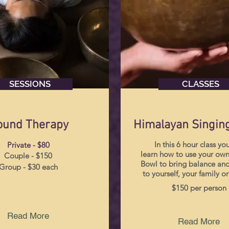
SESSIONS
CLASSES
ound Therapy
Himalayan Singin
In this 6 hour class you
Private - $80
learn how to use your own
Couple - $150
Bowl to bring balance and
Group - $30 each
to yourself, your family or
$150 per person
Read More
Read More