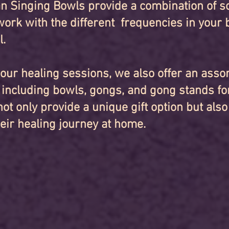
n Singing Bowls provide a combination of s
work with the different frequencies in your 
l.
o our healing sessions, we also offer an ass
, including bowls, gongs, and gong stands fo
ot only provide a unique gift option but also
heir healing journey at home.