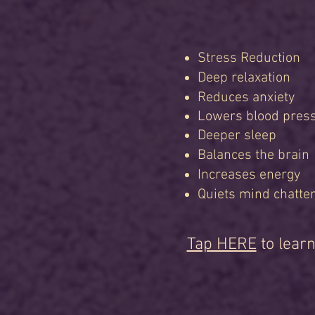
Stress Reduction
Deep relaxation
Reduces anxiety
Lowers blood pres
Deeper sleep
Balances the brain
Increases energy
Quiets mind chatte
Tap HERE
to learn