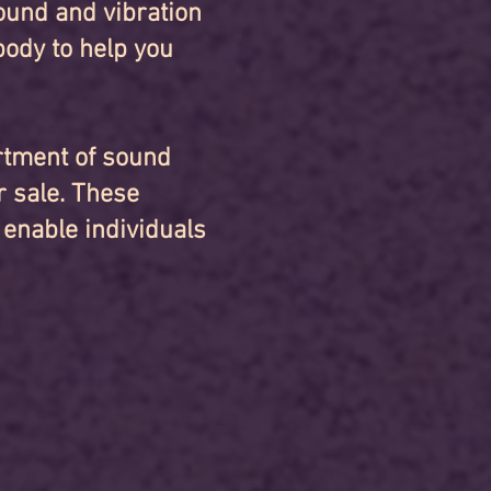
ound and vibration
body to help you
ortment of sound
r sale. These
 enable individuals