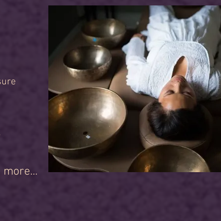
sure
r
 more...