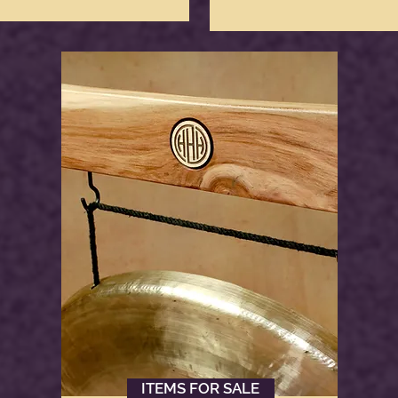
ITEMS FOR SALE