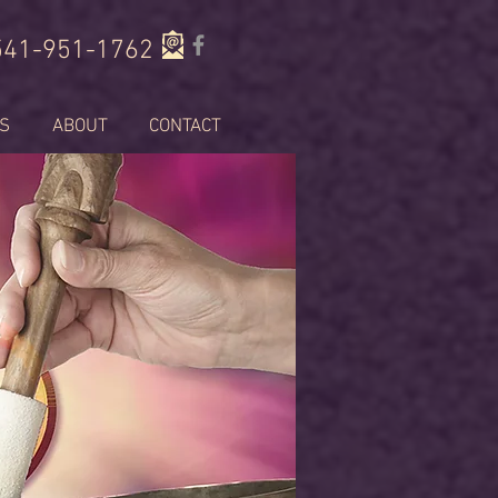
541-951-1762
S
ABOUT
CONTACT