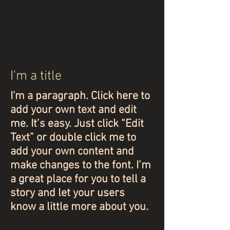
I'm a title
I'm a paragraph. Click here to
add your own text and edit
me. It’s easy. Just click “Edit
Text” or double click me to
add your own content and
make changes to the font. I’m
a great place for you to tell a
story and let your users
know a little more about you.