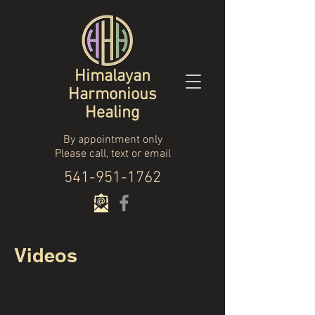
Himalayan
Harmonious
Healing
By appointment only
Please call, text or email
541-951-1762
Videos